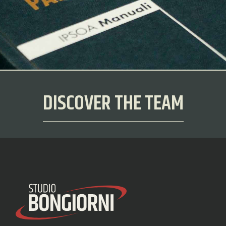
DISCOVER THE TEAM