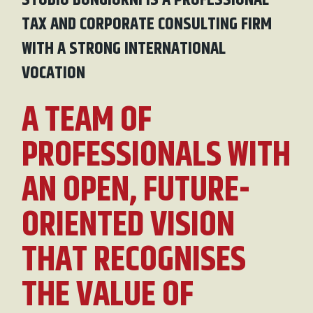
STUDIO BONGIORNI IS A PROFESSIONAL
TAX AND CORPORATE CONSULTING FIRM
WITH A STRONG INTERNATIONAL
VOCATION
A TEAM OF
PROFESSIONALS WITH
AN OPEN, FUTURE-
ORIENTED VISION
THAT RECOGNISES
THE VALUE OF