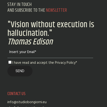
STAY IN TOUCH
AND SUBSCRIBE TO THE
NEWSLETTER
"Vision without execution is
hallucination."
Thomas Edison
I have read and accept the Privacy Policy*
CONTACT US
info@studiobongiorni.eu