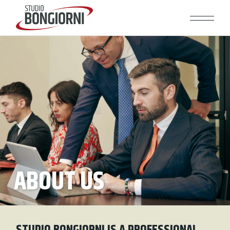
ABOUT US