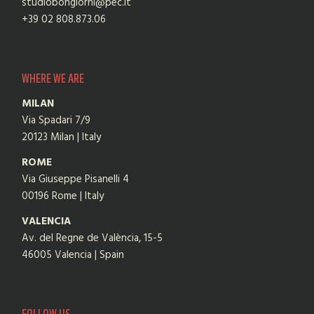
studiobongiorni@pec.it
+39 02 808.873.06
WHERE WE ARE
MILAN
Via Spadari 7/9
20123 Milan | Italy
ROME
Via Giuseppe Pisanelli 4
00196 Rome | Italy
VALENCIA
Av. del Regne de València, 15-5
46005 Valencia | Spain