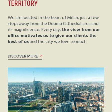
TERRITORY
We are located in the heart of Milan, just a few
steps away from the Duomo Cathedral area and
its magnificence. Every day,
the view from our
office motivates us to give our clients the
best of us
and the city we love so much.
DISCOVER MORE