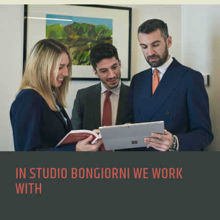
IN STUDIO BONGIORNI WE WORK
WITH