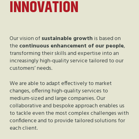
INNOVATION
Our vision of
sustainable growth
is based on
the
continuous enhancement of our people
,
transforming their skills and expertise into an
increasingly high-quality service tailored to our
customers’ needs.
We are able to adapt effectively to market
changes, offering high-quality services to
medium-sized and large companies. Our
collaborative and bespoke approach enables us
to tackle even the most complex challenges with
confidence and to provide tailored solutions for
each client.