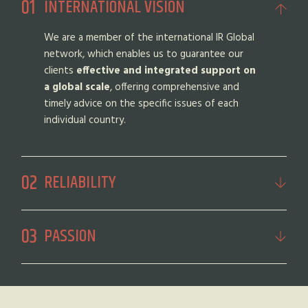
INTERNATIONAL VISION
We are a member of the international IR Global
network, which enables us to guarantee our
clients
effective and integrated support on
a global scale
, offering comprehensive and
timely advice on the specific issues of each
individual country.
RELIABILITY
PASSION