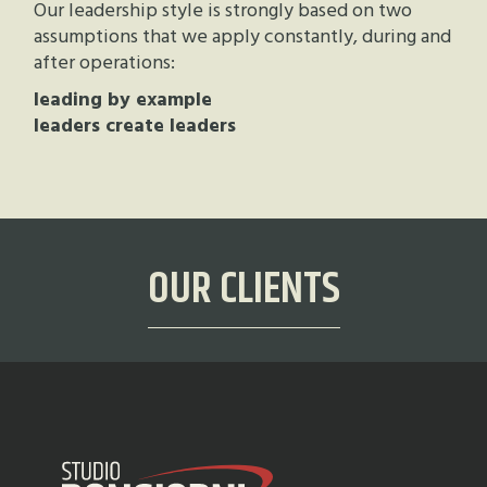
Our leadership style is strongly based on two
assumptions that we apply constantly, during and
after operations:
leading by example
leaders create leaders
OUR CLIENTS