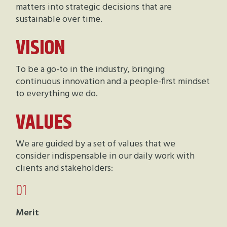
matters into strategic decisions that are
sustainable over time.
VISION
To be a go-to in the industry, bringing
continuous innovation and a people-first mindset
to everything we do.
VALUES
We are guided by a set of values that we
consider indispensable in our daily work with
clients and stakeholders:
01
Merit