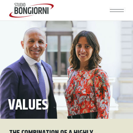
VALUES