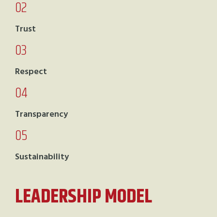
02
Trust
03
Respect
04
Transparency
05
Sustainability
LEADERSHIP MODEL