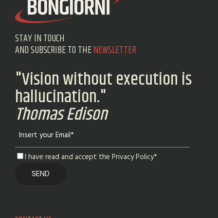
STAY IN TOUCH
AND SUBSCRIBE TO THE
NEWSLETTER
"Vision without execution is
hallucination."
Thomas Edison
I have read and accept the Privacy Policy*