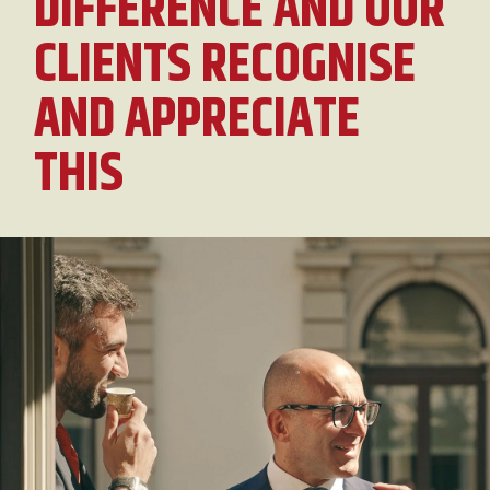
DIFFERENCE AND OUR
CLIENTS RECOGNISE
AND APPRECIATE
THIS