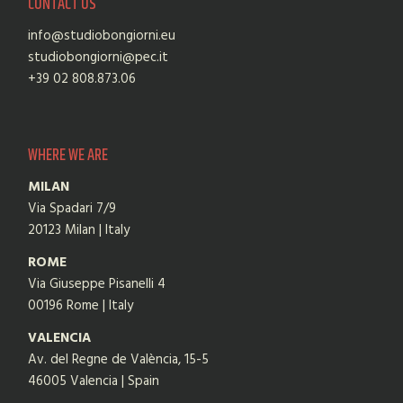
CONTACT US
info@studiobongiorni.eu
studiobongiorni@pec.it
+39 02 808.873.06
WHERE WE ARE
MILAN
Via Spadari 7/9
20123 Milan | Italy
ROME
Via Giuseppe Pisanelli 4
00196 Rome | Italy
VALENCIA
Av. del Regne de València, 15-5
46005 Valencia | Spain