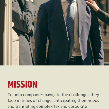
MISSION
To help companies navigate the challenges they
face in times of change, anticipating their needs
and translating complex tax and corporate