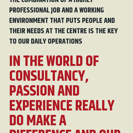
THE COMBINATION OF A HIGHLY
PROFESSIONAL JOB AND A WORKING
ENVIRONMENT THAT PUTS PEOPLE AND
THEIR NEEDS AT THE CENTRE IS THE KEY
TO OUR DAILY OPERATIONS
IN THE WORLD OF
CONSULTANCY,
PASSION AND
EXPERIENCE REALLY
DO MAKE A