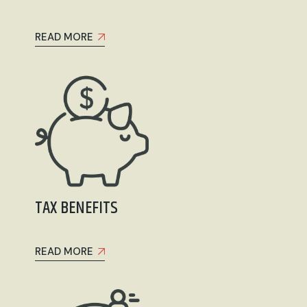
READ MORE
TAX BENEFITS
READ MORE