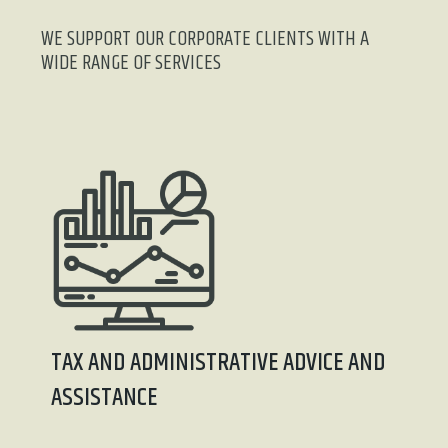
WE SUPPORT OUR CORPORATE CLIENTS WITH A
WIDE RANGE OF SERVICES
TAX AND ADMINISTRATIVE ADVICE AND
ASSISTANCE