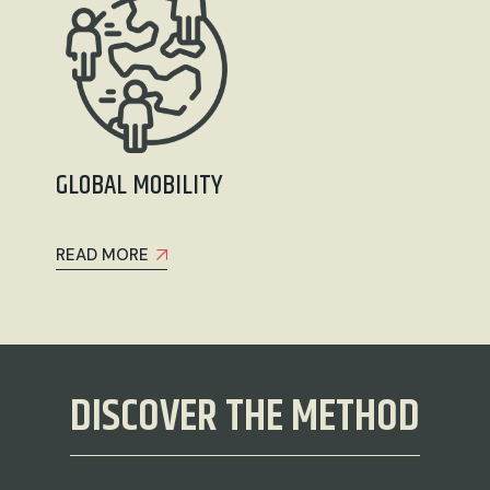
GLOBAL MOBILITY
READ MORE
DISCOVER THE METHOD