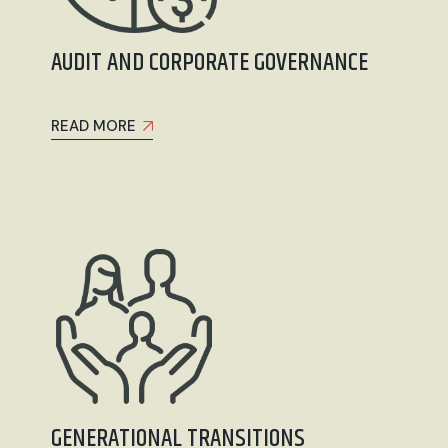
AUDIT AND CORPORATE GOVERNANCE
READ MORE
GENERATIONAL TRANSITIONS