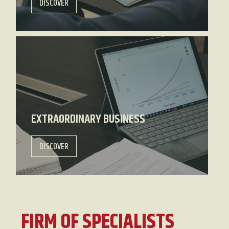
DISCOVER
EXTRAORDINARY BUSINESS
DISCOVER
FIRM OF SPECIALISTS