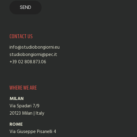
CONTACT US
info@studiobongiorni.eu
studiobongiorni@pec.it
+39 02 808.873.06
WHERE WE ARE
MILAN
Via Spadari 7/9
20123 Milan | Italy
ROME
Via Giuseppe Pisanelli 4