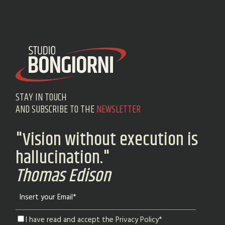
STAY IN TOUCH
AND SUBSCRIBE TO THE
NEWSLETTER
"Vision without execution is
hallucination."
Thomas Edison
I have read and accept the Privacy Policy*