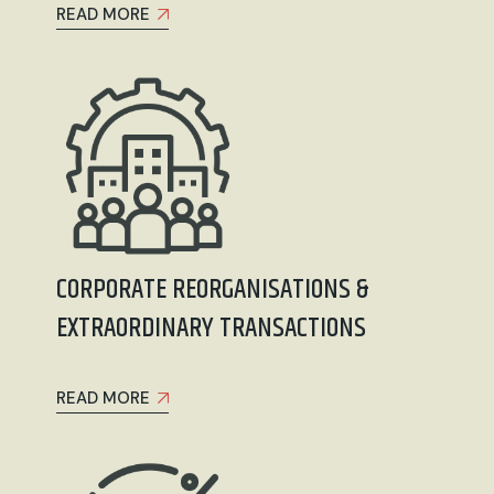
READ MORE
CORPORATE REORGANISATIONS &
EXTRAORDINARY TRANSACTIONS
READ MORE