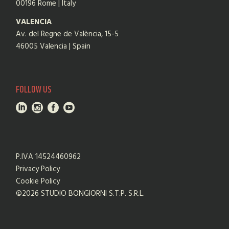
00196 Rome | Italy
VALENCIA
Av. del Regne de València, 15-5
46005 Valencia | Spain
FOLLOW US
P.IVA 14524460962
Privacy Policy
Cookie Policy
©2026 STUDIO BONGIORNI S.T.P. S.R.L.