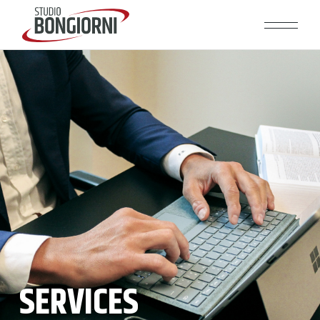
SERVICES