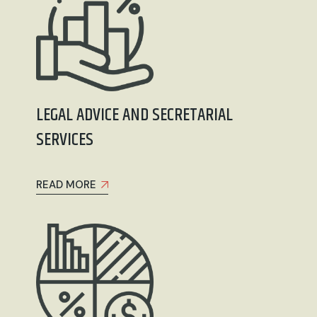
LEGAL ADVICE AND SECRETARIAL
SERVICES
READ MORE