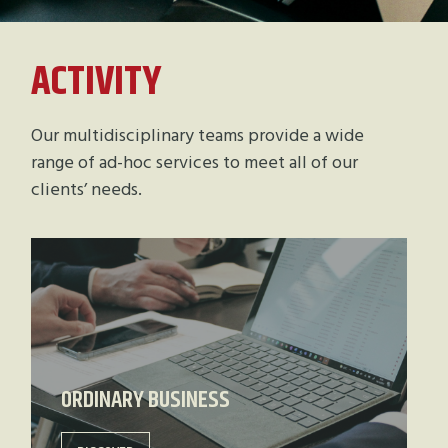
ACTIVITY
Our multidisciplinary teams provide a wide
range of ad-hoc services to meet all of our
clients’ needs.
ORDINARY BUSINESS