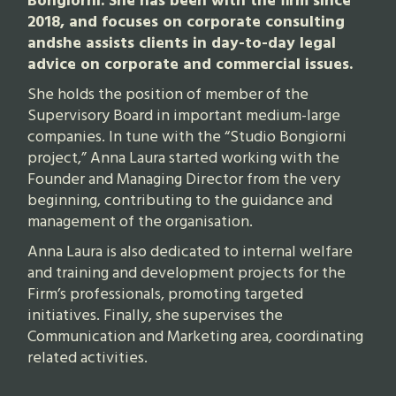
Bongiorni. She has been with the firm since
2018, and focuses on corporate consulting
andshe assists clients in day-to-day legal
advice on corporate and commercial issues.
She holds the position of member of the
Supervisory Board in important medium-large
companies. In tune with the “Studio Bongiorni
project,” Anna Laura started working with the
Founder and Managing Director from the very
beginning, contributing to the guidance and
management of the organisation.
Anna Laura is also dedicated to internal welfare
and training and development projects for the
Firm’s professionals, promoting targeted
initiatives. Finally, she supervises the
Communication and Marketing area, coordinating
related activities.