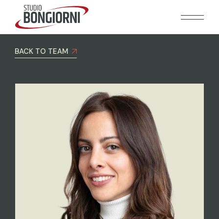
BACK TO TEAM