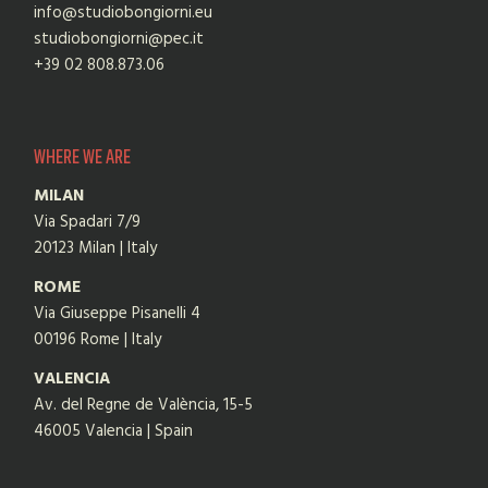
info@studiobongiorni.eu
studiobongiorni@pec.it
+39 02 808.873.06
WHERE WE ARE
MILAN
Via Spadari 7/9
20123 Milan | Italy
ROME
Via Giuseppe Pisanelli 4
00196 Rome | Italy
VALENCIA
Av. del Regne de València, 15-5
46005 Valencia | Spain