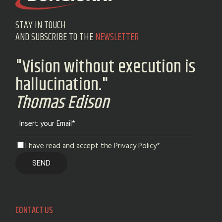
STAY IN TOUCH
AND SUBSCRIBE TO THE
NEWSLETTER
"Vision without execution is
hallucination."
Thomas Edison
I have read and accept the Privacy Policy*
CONTACT US