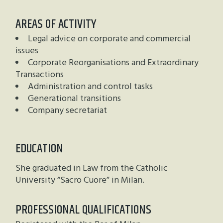
AREAS OF ACTIVITY
Legal advice on corporate and commercial
issues
Corporate Reorganisations and Extraordinary
Transactions
Administration and control tasks
Generational transitions
Company secretariat
EDUCATION
She graduated in Law from the Catholic
University “Sacro Cuore” in Milan.
PROFESSIONAL QUALIFICATIONS