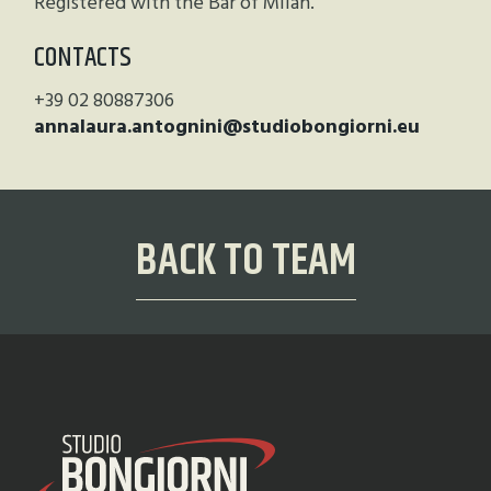
Registered with the Bar of Milan.
CONTACTS
+39 02 80887306
annalaura.antognini@studiobongiorni.eu
BACK TO TEAM