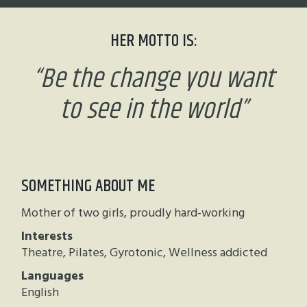
HER MOTTO IS:
“
Be the change you want
to see in the world
”
SOMETHING ABOUT ME
Mother of two girls, proudly hard-working
Interests
Theatre, Pilates, Gyrotonic, Wellness addicted
Languages
English