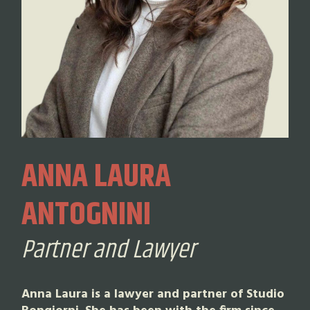
ANNA LAURA
ANTOGNINI
Partner and Lawyer
Anna Laura is a lawyer and partner of Studio