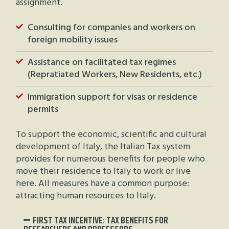
assignment.
Consulting for companies and workers on
foreign mobility issues
Assistance on facilitated tax regimes
(Repratiated Workers, New Residents, etc.)
Immigration support for visas or residence
permits
To support the economic, scientific and cultural
development of Italy, the Italian Tax system
provides for numerous benefits for people who
move their residence to Italy to work or live
here. All measures have a common purpose:
attracting human resources to Italy.
FIRST TAX INCENTIVE: TAX BENEFITS FOR