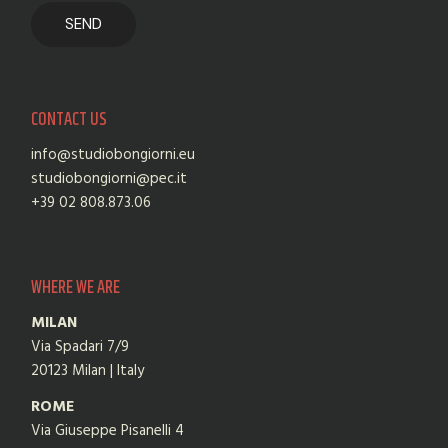
CONTACT US
info@studiobongiorni.eu
studiobongiorni@pec.it
+39 02 808.873.06
WHERE WE ARE
MILAN
Via Spadari 7/9
20123 Milan | Italy
ROME
Via Giuseppe Pisanelli 4