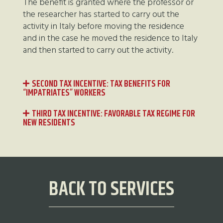
The benefit is granted where the professor or
the researcher has started to carry out the
activity in Italy before moving the residence
and in the case he moved the residence to Italy
and then started to carry out the activity.
SECOND TAX INCENTIVE: TAX BENEFITS FOR
“IMPATRIATES” WORKERS
THIRD TAX INCENTIVE: FAVORABLE TAX REGIME FOR
NEW RESIDENTS
BACK TO SERVICES