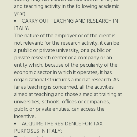
and teaching activity in the following academic
year).
CARRY OUT TEACHNG AND RESEARCH IN
ITALY:
The nature of the employer or of the client is
not relevant: for the research activity, it can be
a public or private university, or a public or
private research center or a company or an
entity which, because of the peculiarity of the
economic sector in which it operates, it has
organizational structures aimed at research. As
far as teaching is concerned, all the activities
aimed at teaching and those aimed at training at
universities, schools, offices or companies,
public or private entities, can access the
incentive.
ACQUIRE THE RESIDENCE FOR TAX
PURPOSES IN ITALY: