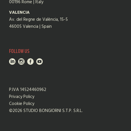
00196 Rome | Italy
VALENCIA
Av. del Regne de València, 15-5
46005 Valencia | Spain
FOLLOW US
P.IVA 14524460962
Privacy Policy
Cookie Policy
©2026 STUDIO BONGIORNI S.T.P. S.R.L.