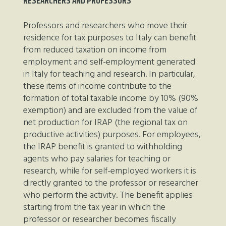
RESEARCHERS AND PROFESSORS
Professors and researchers who move their
residence for tax purposes to Italy can benefit
from reduced taxation on income from
employment and self-employment generated
in Italy for teaching and research. In particular,
these items of income contribute to the
formation of total taxable income by 10% (90%
exemption) and are excluded from the value of
net production for IRAP (the regional tax on
productive activities) purposes. For employees,
the IRAP benefit is granted to withholding
agents who pay salaries for teaching or
research, while for self-employed workers it is
directly granted to the professor or researcher
who perform the activity. The benefit applies
starting from the tax year in which the
professor or researcher becomes fiscally