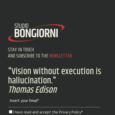
STAY IN TOUCH
AND SUBSCRIBE TO THE
NEWSLETTER
"Vision without execution is
hallucination."
Thomas Edison
I have read and accept the Privacy Policy*