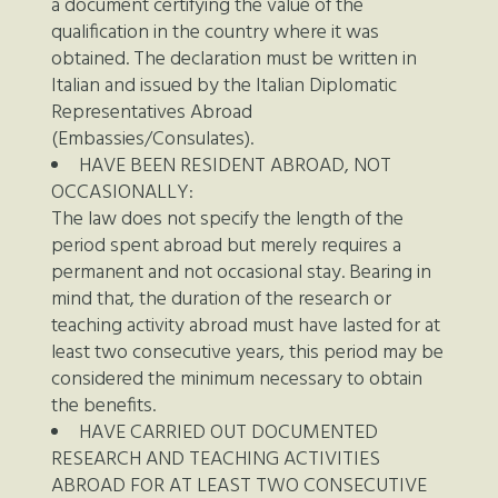
a document certifying the value of the
qualification in the country where it was
obtained. The declaration must be written in
Italian and issued by the Italian Diplomatic
Representatives Abroad
(Embassies/Consulates).
HAVE BEEN RESIDENT ABROAD, NOT
OCCASIONALLY:
The law does not specify the length of the
period spent abroad but merely requires a
permanent and not occasional stay. Bearing in
mind that, the duration of the research or
teaching activity abroad must have lasted for at
least two consecutive years, this period may be
considered the minimum necessary to obtain
the benefits.
HAVE CARRIED OUT DOCUMENTED
RESEARCH AND TEACHING ACTIVITIES
ABROAD FOR AT LEAST TWO CONSECUTIVE