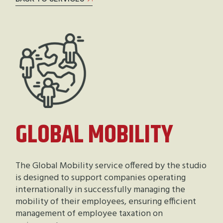
GLOBAL MOBILITY
The Global Mobility service offered by the studio
is designed to support companies operating
internationally in successfully managing the
mobility of their employees, ensuring efficient
management of employee taxation on