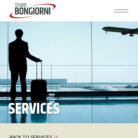
SERVICES
BACK TO SERVICES