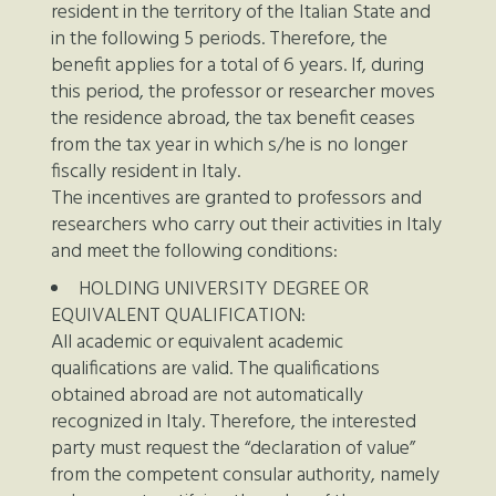
resident in the territory of the Italian State and
in the following 5 periods. Therefore, the
benefit applies for a total of 6 years. If, during
this period, the professor or researcher moves
the residence abroad, the tax benefit ceases
from the tax year in which s/he is no longer
fiscally resident in Italy.
The incentives are granted to professors and
researchers who carry out their activities in Italy
and meet the following conditions:
HOLDING UNIVERSITY DEGREE OR
EQUIVALENT QUALIFICATION:
All academic or equivalent academic
qualifications are valid. The qualifications
obtained abroad are not automatically
recognized in Italy. Therefore, the interested
party must request the “declaration of value”
from the competent consular authority, namely