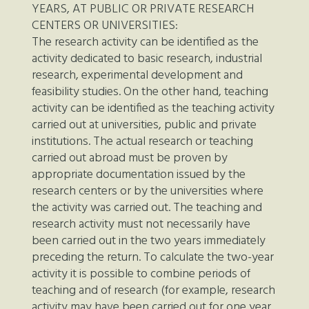
YEARS, AT PUBLIC OR PRIVATE RESEARCH
CENTERS OR UNIVERSITIES:
The research activity can be identified as the
activity dedicated to basic research, industrial
research, experimental development and
feasibility studies. On the other hand, teaching
activity can be identified as the teaching activity
carried out at universities, public and private
institutions. The actual research or teaching
carried out abroad must be proven by
appropriate documentation issued by the
research centers or by the universities where
the activity was carried out. The teaching and
research activity must not necessarily have
been carried out in the two years immediately
preceding the return. To calculate the two-year
activity it is possible to combine periods of
teaching and of research (for example, research
activity may have been carried out for one year