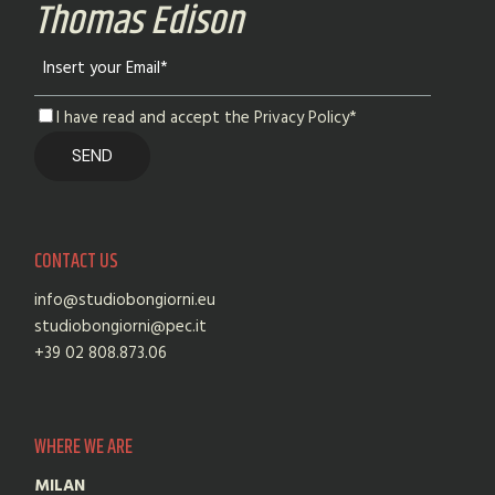
Thomas Edison
I have read and accept the Privacy Policy*
CONTACT US
info@studiobongiorni.eu
studiobongiorni@pec.it
+39 02 808.873.06
WHERE WE ARE
MILAN