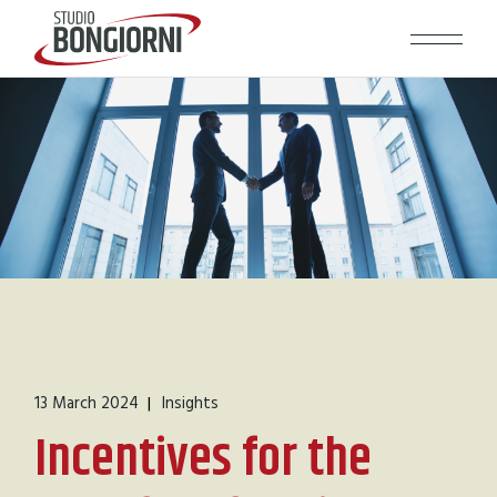
13 March 2024
Insights
Incentives for the