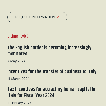
REQUEST INFORMATION
Ultime novità
The English border is becoming increasingly
monitored
7 May 2024
Incentives for the transfer of business to Italy
13 March 2024
Tax incentives for attracting human capital in
Italy for Fiscal Year 2024
10 January 2024