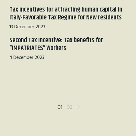
Tax incentives for attracting human capital in
Italy-Favorable Tax Regime for New residents
13 December 2023
Second Tax Incentive: Tax benefits for
“IMPATRIATES” Workers
4 December 2023
01
02