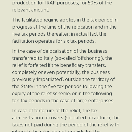
production for IRAP purposes, for 50% of the
relevant amount.
The facilitated regime applies in the tax period in
progress at the time of the relocation and in the
five tax periods thereafter: in actual fact the
facilitation operates for six tax periods.
In the case of delocalisation of the business
transferred to Italy (so-called ‘offshoring’), the
relief is forfeited if the beneficiary transfers,
completely or even potentially, the business
previously ‘impatriated’, outside the territory of
the State: in the five tax periods following the
expiry of the relief scheme; or in the following
ten tax periods in the case of large enterprises.
In case of forfeiture of the relief, the tax
administration recovers (so-called recapture), the
taxes not paid during the period of the relief with