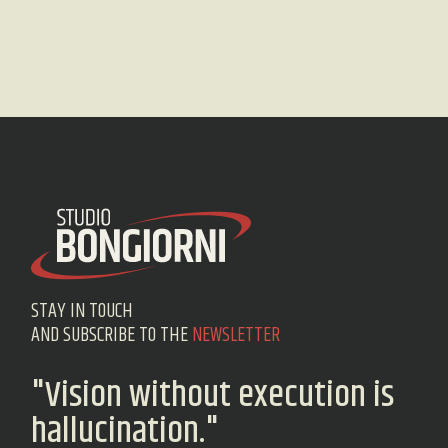
STAY IN TOUCH
AND SUBSCRIBE TO THE
NEWSLETTER
"Vision without execution is
hallucination."