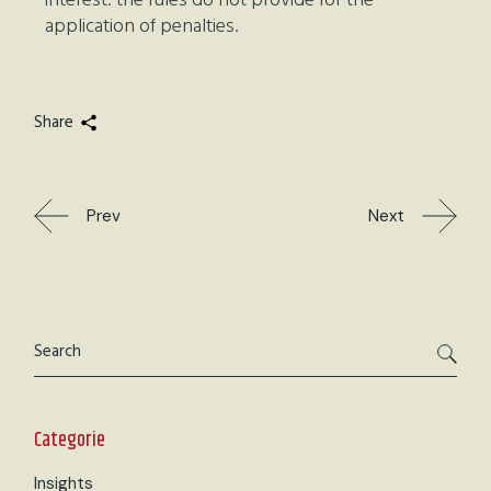
interest: the rules do not provide for the
application of penalties.
Share
Prev
Next
Categorie
Insights