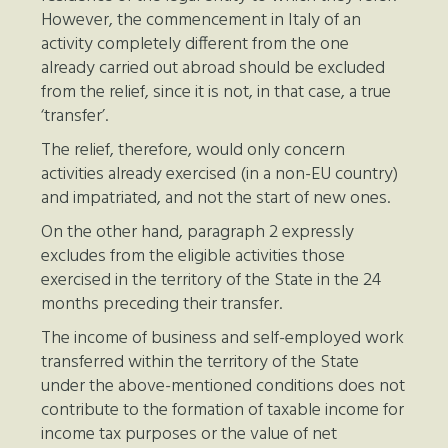
However, the commencement in Italy of an
activity completely different from the one
already carried out abroad should be excluded
from the relief, since it is not, in that case, a true
‘transfer’.
The relief, therefore, would only concern
activities already exercised (in a non-EU country)
and impatriated, and not the start of new ones.
On the other hand, paragraph 2 expressly
excludes from the eligible activities those
exercised in the territory of the State in the 24
months preceding their transfer.
The income of business and self-employed work
transferred within the territory of the State
under the above-mentioned conditions does not
contribute to the formation of taxable income for
income tax purposes or the value of net