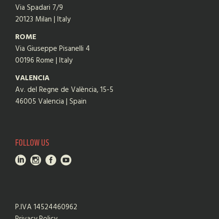
Via Spadari 7/9
20123 Milan | Italy
ROME
Via Giuseppe Pisanelli 4
00196 Rome | Italy
VALENCIA
Av. del Regne de València, 15-5
46005 Valencia | Spain
FOLLOW US
P.IVA 14524460962
Privacy Policy