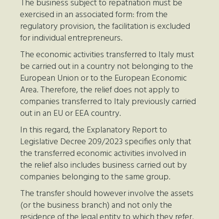
The business subject to repatriation must be
exercised in an associated form: from the
regulatory provision, the facilitation is excluded
for individual entrepreneurs.
The economic activities transferred to Italy must
be carried out in a country not belonging to the
European Union or to the European Economic
Area. Therefore, the relief does not apply to
companies transferred to Italy previously carried
out in an EU or EEA country.
In this regard, the Explanatory Report to
Legislative Decree 209/2023 specifies only that
the transferred economic activities involved in
the relief also includes business carried out by
companies belonging to the same group.
The transfer should however involve the assets
(or the business branch) and not only the
residence of the legal entity to which they refer.