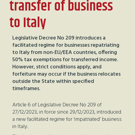
transfer of business
to Italy
Legislative Decree No 209 introduces a
facilitated regime for businesses repatriating
to Italy from non-EU/EEA countries, offering
50% tax exemptions for transferred income.
However, strict conditions apply, and
forfeiture may occur if the business relocates
outside the State within specified
timeframes.
Article 6 of Legislative Decree No 209 of
27/12/2023, in force since 29/12/2023, introduced
a new facilitated regime for ‘impatriated’ business
in Italy.